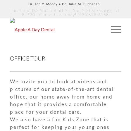
Dr. Jon Y. Moody • Dr. Julie M. Buchanan
Location: 382 South Bluff St., Ste. 200 St George, UT
84770
| Contact us today!
(435)628-6168
OFFICE TOUR
We invite you to look at videos and
pictures of our state-of-the-art dental
office, our home away from home and
hope that it provides a comfortable
place for your dental care.
We also have a fun Kids Zone that is
perfect for keeping your young ones