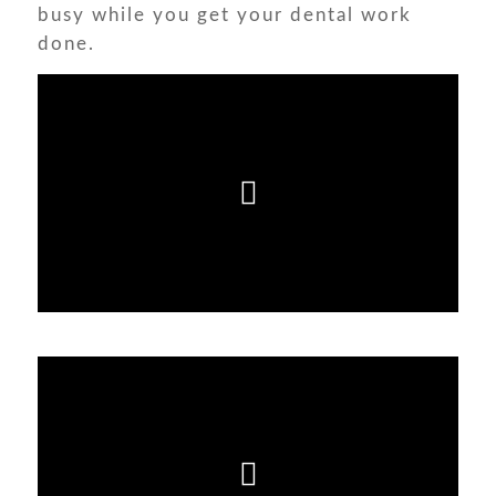
busy while you get your dental work
done.