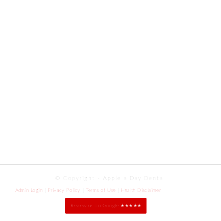
© Copyright - Apple a Day Dental
Admin Login
Privacy Policy
Terms of Use
Health Disclaimer
Review us on Google ✭✭✭✭✭