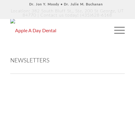
Dr. Jon Y. Moody • Dr. Julie M. Buchanan
Location: 382 South Bluff St., Ste. 200 St George, UT
84770
| Contact us today!
(435)628-6168
NEWSLETTERS