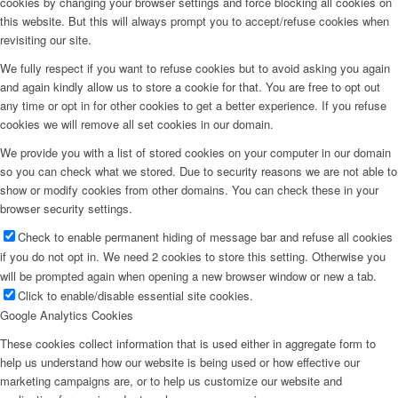
cookies by changing your browser settings and force blocking all cookies on
this website. But this will always prompt you to accept/refuse cookies when
revisiting our site.
We fully respect if you want to refuse cookies but to avoid asking you again
and again kindly allow us to store a cookie for that. You are free to opt out
any time or opt in for other cookies to get a better experience. If you refuse
cookies we will remove all set cookies in our domain.
We provide you with a list of stored cookies on your computer in our domain
so you can check what we stored. Due to security reasons we are not able to
show or modify cookies from other domains. You can check these in your
browser security settings.
Check to enable permanent hiding of message bar and refuse all cookies
if you do not opt in. We need 2 cookies to store this setting. Otherwise you
will be prompted again when opening a new browser window or new a tab.
Click to enable/disable essential site cookies.
Google Analytics Cookies
These cookies collect information that is used either in aggregate form to
help us understand how our website is being used or how effective our
marketing campaigns are, or to help us customize our website and