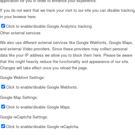
application for you in order to enhance your experience.
If you do not want that we track your visit to our site you can disable tracking
in your browser here:
Click to enable/disable Google Analytics tracking.
Other external services
We also use different external services like Google Webfonts, Google Maps,
and external Video providers. Since these providers may collect personal
data like your IP address we allow you to block them here. Please be aware
that this might heavily reduce the functionality and appearance of our site.
Changes will take effect once you reload the page.
Google Webfont Settings:
Click to enable/disable Google Webfonts.
Google Map Settings:
Click to enable/disable Google Maps.
Google reCaptcha Settings:
Click to enable/disable Google reCaptcha.