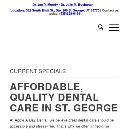
Dr. Jon Y. Moody • Dr. Julie M. Buchanan
Location: 382 South Bluff St., Ste. 200 St George, UT 84770
| Contact us
today!
(435)628-6168
CURRENT SPECIALS
AFFORDABLE,
QUALITY DENTAL
CARE IN ST. GEORGE
At Apple A Day Dental, we believe great dental care should be
accessible and stress-free. That’s why we offer limited-time