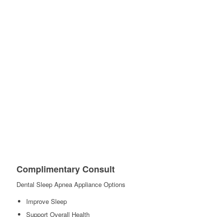
Complimentary Consult
Dental Sleep Apnea Appliance Options
Improve Sleep
Support Overall Health