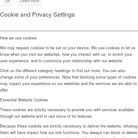
OK
Learn more
Cookie and Privacy Settings
How we use cookies
We may request cookies to be set on your device. We use cookies to let us
know when you visit our websites, how you interact with us, to enrich your
user experience, and to customize your relationship with our website.
Click on the different category headings to find out more. You can also
change some of your preferences. Note that blocking some types of cookies
may impact your experience on our websites and the services we are able to
offer.
Essential Website Cookies
These cookies are strictly necessary to provide you with services available
through our website and to use some of its features.
Because these cookies are strictly necessary to deliver the website, refusing
them will have impact how our site functions. You always can block or delete