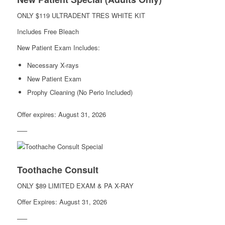
ONLY $119 ULTRADENT TRES WHITE KIT
Includes Free Bleach
New Patient Exam Includes:
Necessary X-rays
New Patient Exam
Prophy Cleaning (No Perio Included)
Offer expires: August 31, 2026
—–
Toothache Consult
ONLY $89 LIMITED EXAM & PA X-RAY
Offer Expires: August 31, 2026
—–