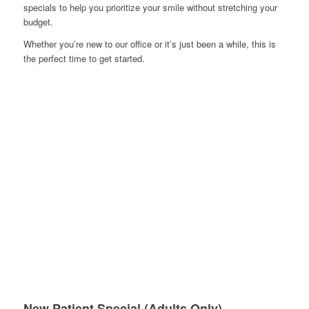
specials to help you prioritize your smile without stretching your
budget.
Whether you’re new to our office or it’s just been a while, this is
the perfect time to get started.
New Patient Special (Adults Only)