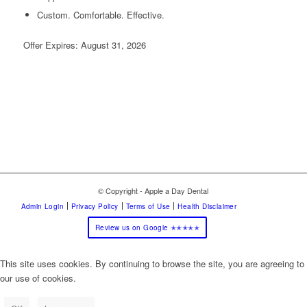
Custom. Comfortable. Effective.
Offer Expires: August 31, 2026
© Copyright - Apple a Day Dental
Admin Login
Privacy Policy
Terms of Use
Health Disclaimer
Review us on Google ✭✭✭✭✭
This site uses cookies. By continuing to browse the site, you are agreeing to
our use of cookies.