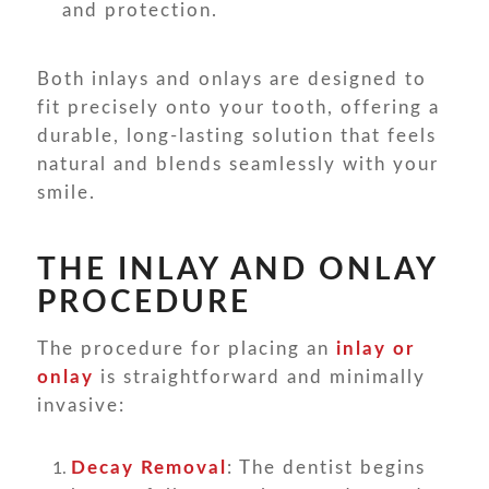
and protection.
Both inlays and onlays are designed to
fit precisely onto your tooth, offering a
durable, long-lasting solution that feels
natural and blends seamlessly with your
smile.
THE INLAY AND ONLAY
PROCEDURE
The procedure for placing an
inlay or
onlay
is straightforward and minimally
invasive:
Decay Removal
: The dentist begins