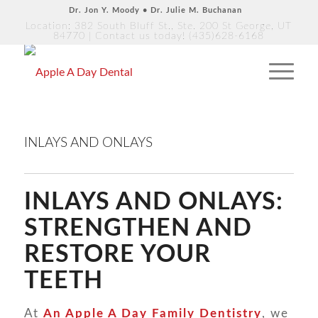
Dr. Jon Y. Moody • Dr. Julie M. Buchanan
Location: 382 South Bluff St., Ste. 200 St George, UT
84770
| Contact us today!
(435)628-6168
INLAYS AND ONLAYS
INLAYS AND ONLAYS:
STRENGTHEN AND
RESTORE YOUR
TEETH
At
An Apple A Day Family Dentistry
, we