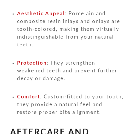
Aesthetic Appeal
: Porcelain and
composite resin inlays and onlays are
tooth-colored, making them virtually
indistinguishable from your natural
teeth.
Protection
: They strengthen
weakened teeth and prevent further
decay or damage.
Comfort
: Custom-fitted to your tooth,
they provide a natural feel and
restore proper bite alignment.
AFTERCARE AND