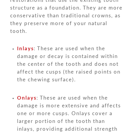
restorations that use the existing tooth
structure as a foundation. They are more
conservative than traditional crowns, as
they preserve more of your natural
tooth.
Inlays
: These are used when the
damage or decay is contained within
the center of the tooth and does not
affect the cusps (the raised points on
the chewing surface).
Onlays
: These are used when the
damage is more extensive and affects
one or more cusps. Onlays cover a
larger portion of the tooth than
inlays, providing additional strength