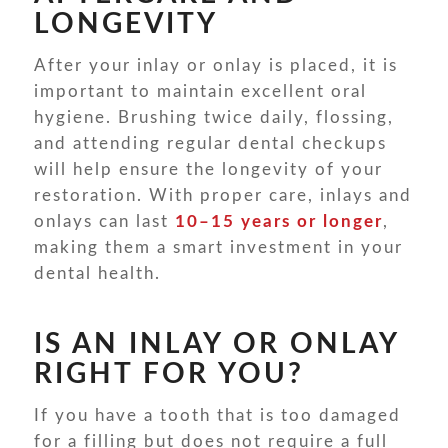
LONGEVITY
After your inlay or onlay is placed, it is
important to maintain excellent oral
hygiene. Brushing twice daily, flossing,
and attending regular dental checkups
will help ensure the longevity of your
restoration. With proper care, inlays and
onlays can last
10–15 years or longer
,
making them a smart investment in your
dental health.
IS AN INLAY OR ONLAY
RIGHT FOR YOU?
If you have a tooth that is too damaged
for a filling but does not require a full