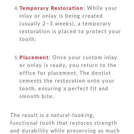
Temporary Restoration
: While your
inlay or onlay is being created
(usually 2–3 weeks), a temporary
restoration is placed to protect your
tooth.
Placement
: Once your custom inlay
or onlay is ready, you return to the
office for placement. The dentist
cements the restoration onto your
tooth, ensuring a perfect fit and
smooth bite.
The result is a natural-looking,
functional tooth that restores strength
and durability while preserving as much