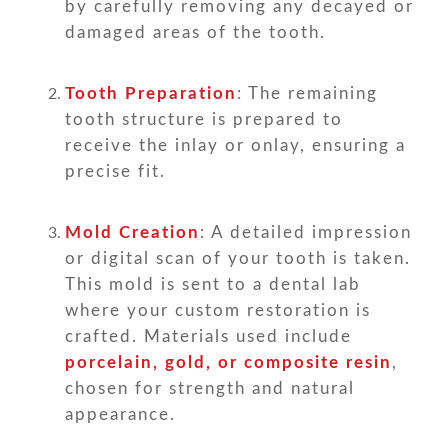
by carefully removing any decayed or
damaged areas of the tooth.
Tooth Preparation
: The remaining
tooth structure is prepared to
receive the inlay or onlay, ensuring a
precise fit.
Mold Creation
: A detailed impression
or digital scan of your tooth is taken.
This mold is sent to a dental lab
where your custom restoration is
crafted. Materials used include
porcelain, gold, or composite resin
,
chosen for strength and natural
appearance.