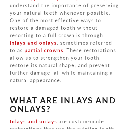
understand the importance of preserving
your natural teeth whenever possible.
One of the most effective ways to
restore a damaged tooth without
resorting to a full crown is through
inlays and onlays
, sometimes referred
to as
partial crowns
. These restorations
allow us to strengthen your tooth,
restore its natural shape, and prevent
further damage, all while maintaining a
natural appearance.
WHAT ARE INLAYS AND
ONLAYS?
Inlays and onlays
are custom-made