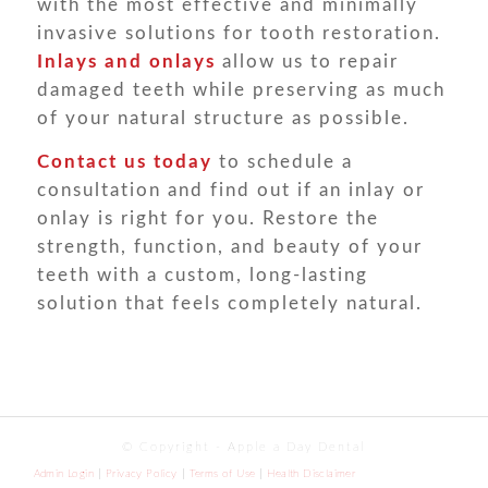
with the most effective and minimally
invasive solutions for tooth restoration.
Inlays and onlays
allow us to repair
damaged teeth while preserving as much
of your natural structure as possible.
Contact us
today
to schedule a
consultation and find out if an inlay or
onlay is right for you. Restore the
strength, function, and beauty of your
teeth with a custom, long-lasting
solution that feels completely natural.
© Copyright - Apple a Day Dental
Admin Login
Privacy Policy
Terms of Use
Health Disclaimer