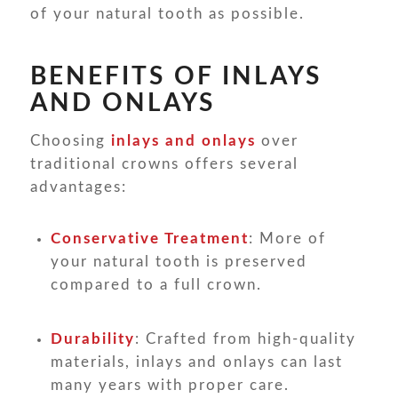
of your natural tooth as possible.
BENEFITS OF INLAYS
AND ONLAYS
Choosing
inlays and onlays
over
traditional crowns offers several
advantages:
Conservative Treatment
: More of
your natural tooth is preserved
compared to a full crown.
Durability
: Crafted from high-quality
materials, inlays and onlays can last
many years with proper care.