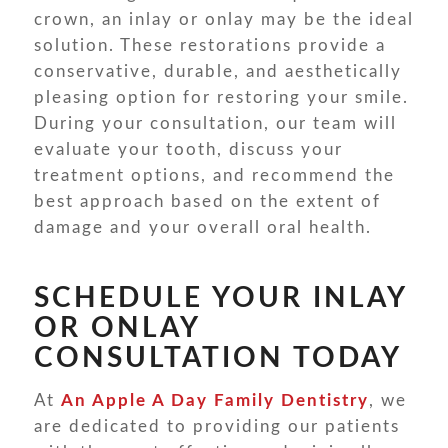
crown, an inlay or onlay may be the ideal
solution. These restorations provide a
conservative, durable, and aesthetically
pleasing option for restoring your smile.
During your consultation, our team will
evaluate your tooth, discuss your
treatment options, and recommend the
best approach based on the extent of
damage and your overall oral health.
SCHEDULE YOUR INLAY
OR ONLAY
CONSULTATION TODAY
At
An Apple A Day Family Dentistry
, we
are dedicated to providing our patients