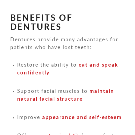
BENEFITS OF
DENTURES
Dentures provide many advantages for
patients who have lost teeth:
Restore the ability to
eat and speak
confidently
Support facial muscles to
maintain
natural facial structure
Improve
appearance and self-esteem