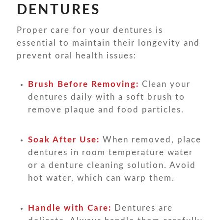
DENTURES
Proper care for your dentures is
essential to maintain their longevity and
prevent oral health issues:
Brush Before Removing:
Clean your
dentures daily with a soft brush to
remove plaque and food particles.
Soak After Use:
When removed, place
dentures in room temperature water
or a denture cleaning solution. Avoid
hot water, which can warp them.
Handle with Care:
Dentures are