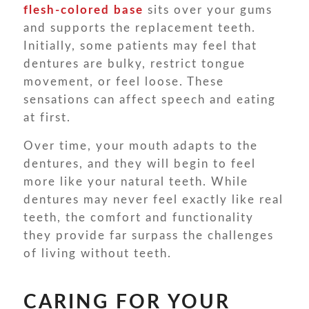
flesh-colored base
sits over your gums
and supports the replacement teeth.
Initially, some patients may feel that
dentures are bulky, restrict tongue
movement, or feel loose. These
sensations can affect speech and eating
at first.
Over time, your mouth adapts to the
dentures, and they will begin to feel
more like your natural teeth. While
dentures may never feel exactly like real
teeth, the comfort and functionality
they provide far surpass the challenges
of living without teeth.
CARING FOR YOUR