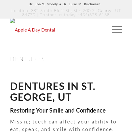
Dr. Jon Y. Moody • Dr. Julie M. Buchanan
Location: 382 South Bluff St., Ste. 200 St George, UT
84770
| Contact us today!
(435)628-6168
DENTURES
DENTURES IN ST.
GEORGE, UT
Restoring Your Smile and Confidence
Missing teeth can affect your ability to
eat, speak, and smile with confidence.