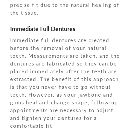
precise fit due to the natural healing of
the tissue.
Immediate Full Dentures
Immediate full dentures are created
before the removal of your natural
teeth. Measurements are taken, and the
dentures are fabricated so they can be
placed immediately after the teeth are
extracted. The benefit of this approach
is that you never have to go without
teeth. However, as your jawbone and
gums heal and change shape, follow-up
appointments are necessary to adjust
and tighten your dentures for a
comfortable fit.