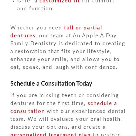
Offer a
customized fit
for comfort
and function
Whether you need
full or partial
dentures
, our team at An Apple A Day
Family Dentistry is dedicated to creating
a restoration that fits your lifestyle,
enhances your smile, and allows you to
eat, speak, and laugh with confidence.
Schedule a Consultation Today
If you are missing teeth or considering
dentures for the first time,
schedule a
consultation
with our experienced dental
team. We will evaluate your oral health,
discuss your options, and create a
personalized treatment plan
to restore