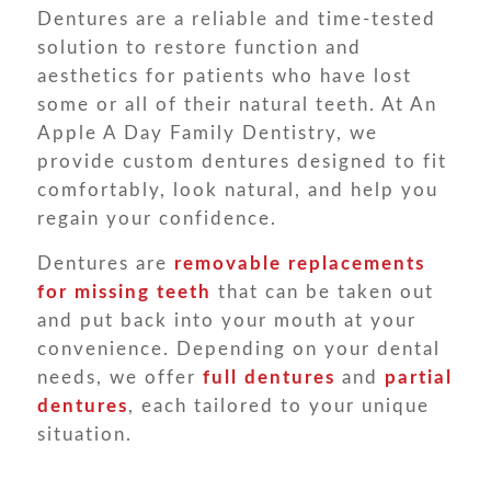
Dentures are a reliable and time-tested
solution to restore function and
aesthetics for patients who have lost
some or all of their natural teeth. At An
Apple A Day Family Dentistry, we
provide custom dentures designed to fit
comfortably, look natural, and help you
regain your confidence.
Dentures are
removable replacements
for missing teeth
that can be taken out
and put back into your mouth at your
convenience. Depending on your dental
needs, we offer
full dentures
and
partial
dentures
, each tailored to your unique
situation.