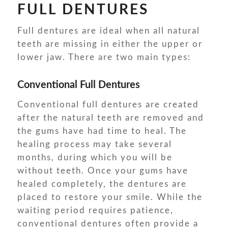
FULL DENTURES
Full dentures are ideal when all natural
teeth are missing in either the upper or
lower jaw. There are two main types:
Conventional Full Dentures
Conventional full dentures are created
after the natural teeth are removed and
the gums have had time to heal. The
healing process may take several
months, during which you will be
without teeth. Once your gums have
healed completely, the dentures are
placed to restore your smile. While the
waiting period requires patience,
conventional dentures often provide a