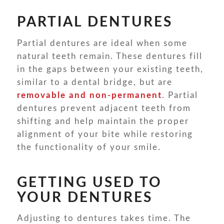
PARTIAL DENTURES
Partial dentures are ideal when some
natural teeth remain. These dentures fill
in the gaps between your existing teeth,
similar to a dental bridge, but are
removable and non-permanent
. Partial
dentures prevent adjacent teeth from
shifting and help maintain the proper
alignment of your bite while restoring
the functionality of your smile.
GETTING USED TO
YOUR DENTURES
Adjusting to dentures takes time. The