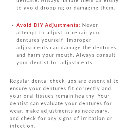
delicate. Always handle them carefully
to avoid dropping or damaging them.
Avoid DIY Adjustments:
Never
attempt to adjust or repair your
dentures yourself. Improper
adjustments can damage the dentures
and harm your mouth. Always consult
your dentist for adjustments.
Regular dental check-ups are essential to
ensure your dentures fit correctly and
your oral tissues remain healthy. Your
dentist can evaluate your dentures for
wear, make adjustments as necessary,
and check for any signs of irritation or
infection.